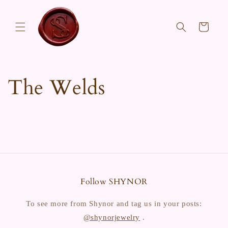
Skip to
content
Cart
The Welds
Follow SHYNOR
To see more from Shynor and tag us in your posts:
@shynorjewelry
.