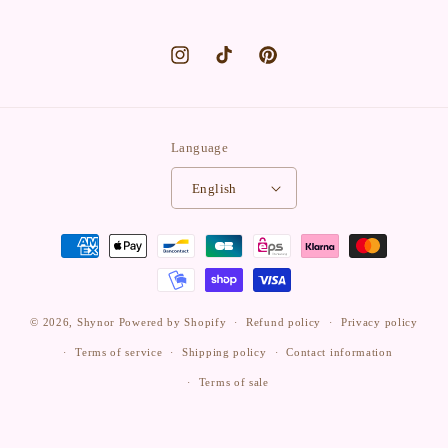
Instagram
TikTok
Pinterest
Language
English
Payment
methods
© 2026,
Shynor
Powered by Shopify
Refund policy
Privacy policy
Terms of service
Shipping policy
Contact information
Terms of sale