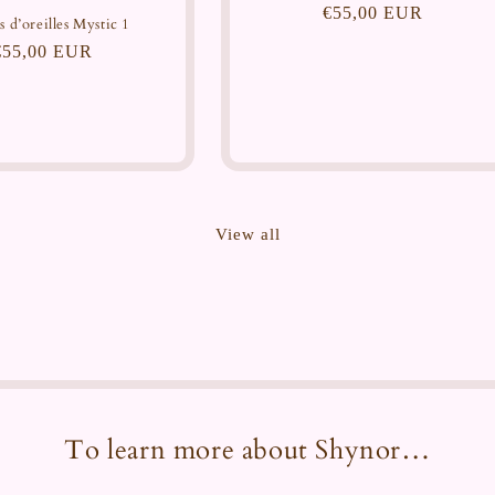
Regular
€55,00 EUR
s d’oreilles Mystic 1
price
Regular
€55,00 EUR
price
View all
To learn more about Shynor…