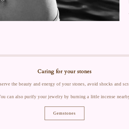
Caring for your stones
serve the beauty and energy of your stones, avoid shocks and scr
ou can also purify your jewelry by burning a little incense nearb
Gemstones