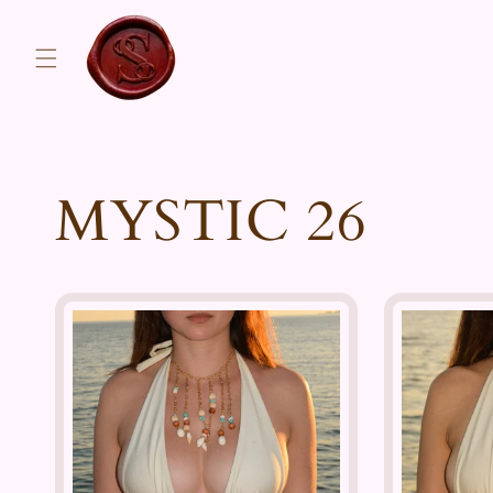
Skip to
content
MYSTIC 26