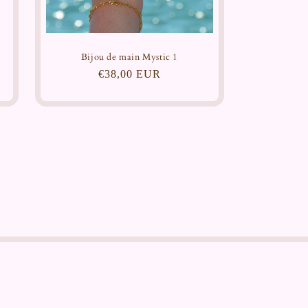
Bijou de main Mystic 1
Regular
€38,00 EUR
price