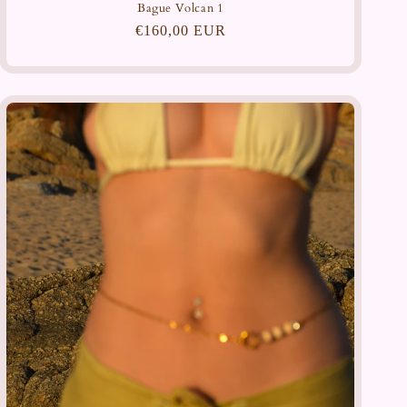
Bague Volcan 1
Regular
€160,00 EUR
price