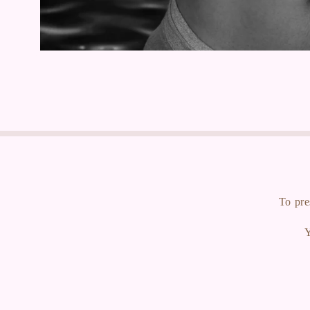
To pre
Y