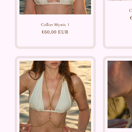
C
Collier Mystic 1
Regular
€60,00 EUR
price