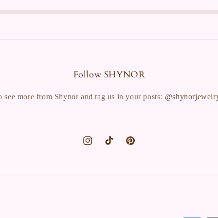
Follow SHYNOR
o see more from Shynor and tag us in your posts:
@shynorjewelr
Instagram
TikTok
Pinterest