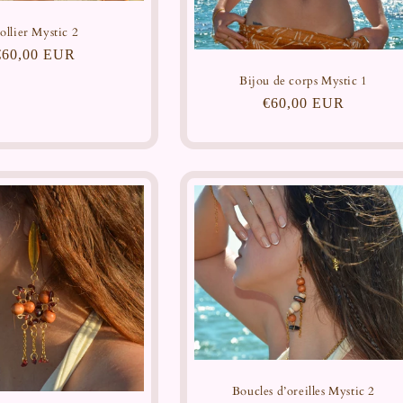
ollier Mystic 2
Regular
€60,00 EUR
price
Bijou de corps Mystic 1
Regular
€60,00 EUR
price
Boucles d’oreilles Mystic 2