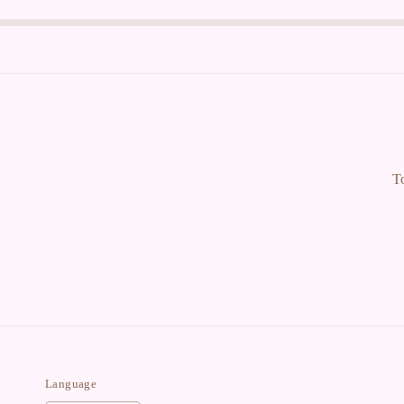
T
Language