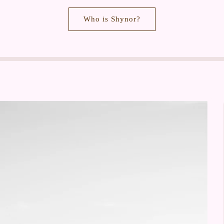
Who is Shynor?