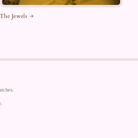
The Jewels
atches.
y.