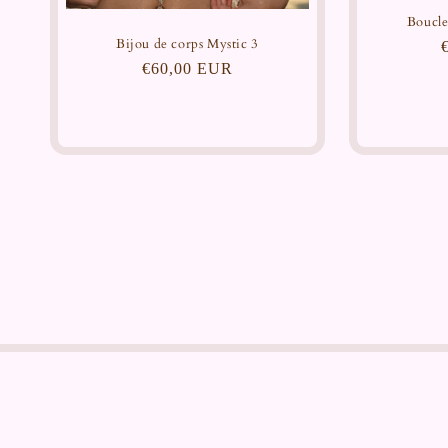
Boucle
Bijou de corps Mystic 3
Regular
€60,00 EUR
price