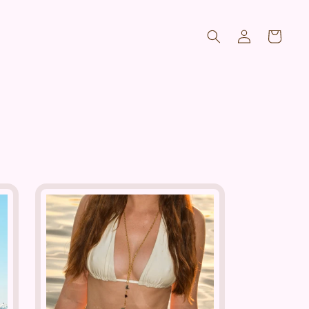
Log
Cart
in