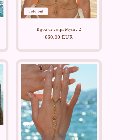
Sold out
Bijou de corps Mystic 2
Regular
€60,00 EUR
price